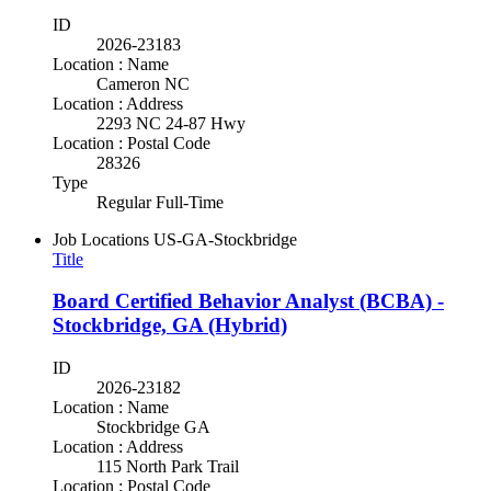
ID
2026-23183
Location : Name
Cameron NC
Location : Address
2293 NC 24-87 Hwy
Location : Postal Code
28326
Type
Regular Full-Time
Job Locations
US-GA-Stockbridge
Title
Board Certified Behavior Analyst (BCBA) -
Stockbridge, GA (Hybrid)
ID
2026-23182
Location : Name
Stockbridge GA
Location : Address
115 North Park Trail
Location : Postal Code