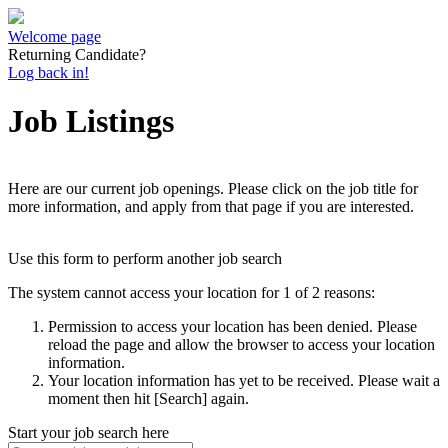
Welcome page
Returning Candidate?
Log back in!
Job Listings
Here are our current job openings. Please click on the job title for
more information, and apply from that page if you are interested.
Use this form to perform another job search
The system cannot access your location for 1 of 2 reasons:
Permission to access your location has been denied. Please
reload the page and allow the browser to access your location
information.
Your location information has yet to be received. Please wait a
moment then hit [Search] again.
Start your job search here