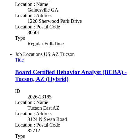
Location : Name
Gainesville GA
Location : Address
1220 Sherwood Park Drive
Location : Postal Code
30501
Type
Regular Full-Time
Job Locations
US-AZ-Tucson
Title
Board Certified Behavior Analyst (BCBA) -
Tucson, AZ (Hybrid)
ID
2026-23185
Location : Name
Tucson East AZ
Location : Address
3124 N Swan Road
Location : Postal Code
85712
Type