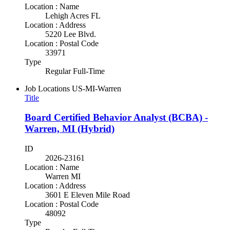
Location : Name
Lehigh Acres FL
Location : Address
5220 Lee Blvd.
Location : Postal Code
33971
Type
Regular Full-Time
Job Locations
US-MI-Warren
Title
Board Certified Behavior Analyst (BCBA) -
Warren, MI (Hybrid)
ID
2026-23161
Location : Name
Warren MI
Location : Address
3601 E Eleven Mile Road
Location : Postal Code
48092
Type