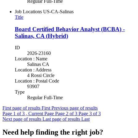
Regular Full-Time
Job Locations
US-CA-Salinas
Title
Board Certified Behavior Analyst (BCBA) -
Salinas, CA (Hybrid)
ID
2026-23160
Location : Name
Salinas CA
Location : Address
4 Rossi Circle
Location : Postal Code
93907
Type
Regular Full-Time
First page of results
First
Previous page of results
Page
1
of 3 , Current Page
Page
2
of 3
Page
3
of 3
Next page of results
Last page of results
Last
Need help finding the right job?