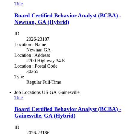
Title
Board Certified Behavior Analyst (BCBA) -
Newnan, GA (Hybrid)
ID
2026-23187
Location : Name
Newnan GA
Location : Address
2700 Highway 34 E
Location : Postal Code
30265
Type
Regular Full-Time
Job Locations
US-GA-Gainesville
Title
Board Certified Behavior Analyst (BCBA) -
Gainesville, GA (Hybrid)
ID
2026-23186