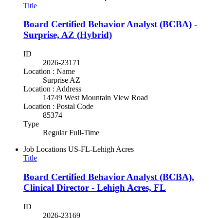
Title
Board Certified Behavior Analyst (BCBA) -
Surprise, AZ (Hybrid)
ID
2026-23171
Location : Name
Surprise AZ
Location : Address
14749 West Mountain View Road
Location : Postal Code
85374
Type
Regular Full-Time
Job Locations
US-FL-Lehigh Acres
Title
Board Certified Behavior Analyst (BCBA),
Clinical Director - Lehigh Acres, FL
ID
2026-23169