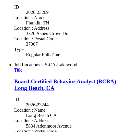
ID
2026-23269
Location : Name
Franklin TN
Location : Address
3326 Aspen Grove Dr.
Location : Postal Code
37067
Type
Regular Full-Time
Job Locations
US-CA-Lakewood
Title
Board Certified Behavior Analyst (BCBA)
Long Beach, CA
ID
2026-23244
Location : Name
Long Beach CA
Location : Address
5834 Adenmoor Avenue
Location : Postal Code