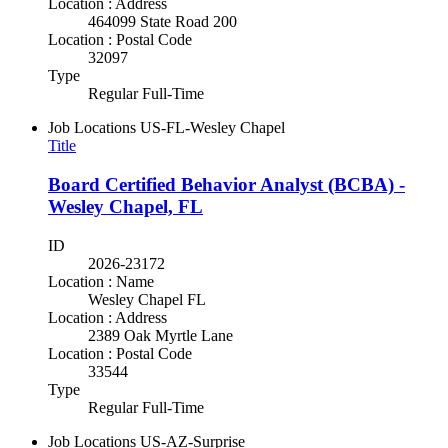
Location : Address
464099 State Road 200
Location : Postal Code
32097
Type
Regular Full-Time
Job Locations
US-FL-Wesley Chapel
Title
Board Certified Behavior Analyst (BCBA) -
Wesley Chapel, FL
ID
2026-23172
Location : Name
Wesley Chapel FL
Location : Address
2389 Oak Myrtle Lane
Location : Postal Code
33544
Type
Regular Full-Time
Job Locations
US-AZ-Surprise