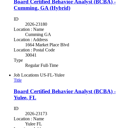
Board Certified Behavior Analyst (BCBA) -
Cumming, GA (Hybrid)
ID
2026-23180
Location : Name
Cumming GA
Location : Address
1664 Market Place Blvd
Location : Postal Code
30041
Type
Regular Full-Time
Job Locations
US-FL-Yulee
Title
Board Certified Behavior Analyst (BCBA) -
Yulee, FL
ID
2026-23173
Location : Name
Yulee FL