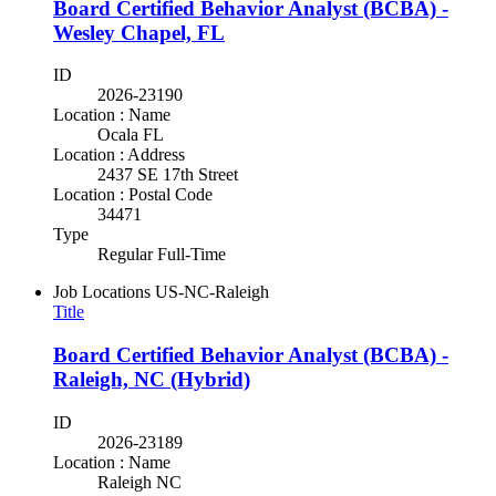
Board Certified Behavior Analyst (BCBA) -
Wesley Chapel, FL
ID
2026-23190
Location : Name
Ocala FL
Location : Address
2437 SE 17th Street
Location : Postal Code
34471
Type
Regular Full-Time
Job Locations
US-NC-Raleigh
Title
Board Certified Behavior Analyst (BCBA) -
Raleigh, NC (Hybrid)
ID
2026-23189
Location : Name
Raleigh NC