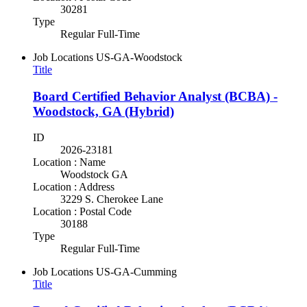
30281
Type
Regular Full-Time
Job Locations
US-GA-Woodstock
Title
Board Certified Behavior Analyst (BCBA) -
Woodstock, GA (Hybrid)
ID
2026-23181
Location : Name
Woodstock GA
Location : Address
3229 S. Cherokee Lane
Location : Postal Code
30188
Type
Regular Full-Time
Job Locations
US-GA-Cumming
Title