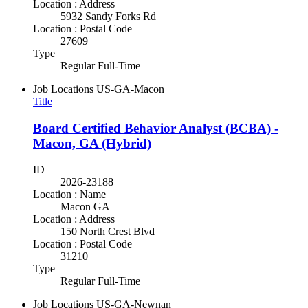
Location : Address
5932 Sandy Forks Rd
Location : Postal Code
27609
Type
Regular Full-Time
Job Locations
US-GA-Macon
Title
Board Certified Behavior Analyst (BCBA) -
Macon, GA (Hybrid)
ID
2026-23188
Location : Name
Macon GA
Location : Address
150 North Crest Blvd
Location : Postal Code
31210
Type
Regular Full-Time
Job Locations
US-GA-Newnan