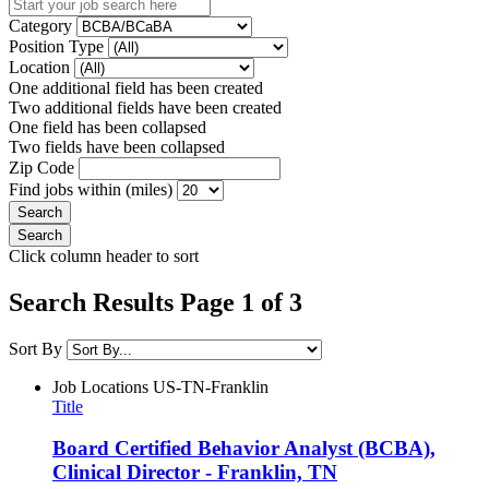
Category
Position Type
Location
One additional field has been created
Two additional fields have been created
One field has been collapsed
Two fields have been collapsed
Zip Code
Find jobs within (miles)
Click column header to sort
Search Results Page 1 of 3
Sort By
Job Locations
US-TN-Franklin
Title
Board Certified Behavior Analyst (BCBA),
Clinical Director - Franklin, TN