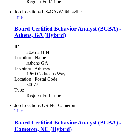
Regular Full-Time
Job Locations
US-GA-Watkinsville
Title
Board Certified Behavior Analyst (BCBA) -
Athens, GA (Hybrid)
ID
2026-23184
Location : Name
Athens GA
Location : Address
1360 Caduceus Way
Location : Postal Code
30677
Type
Regular Full-Time
Job Locations
US-NC-Cameron
Title
Board Certified Behavior Analyst (BCBA) -
Cameron, NC (Hybrid)