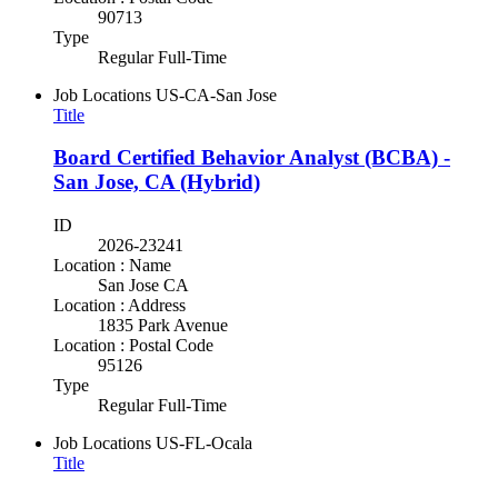
90713
Type
Regular Full-Time
Job Locations
US-CA-San Jose
Title
Board Certified Behavior Analyst (BCBA) -
San Jose, CA (Hybrid)
ID
2026-23241
Location : Name
San Jose CA
Location : Address
1835 Park Avenue
Location : Postal Code
95126
Type
Regular Full-Time
Job Locations
US-FL-Ocala
Title